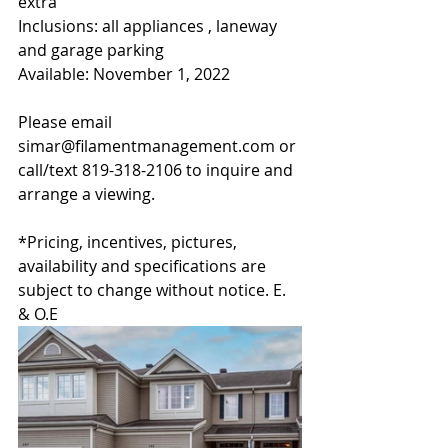
extra
Inclusions: all appliances , laneway 
and garage parking
Available: November 1, 2022
Please email 
simar@filamentmanagement.com or 
call/text 819-318-2106 to inquire and 
arrange a viewing.
*Pricing, incentives, pictures, 
availability and specifications are 
subject to change without notice. E. 
& O.E