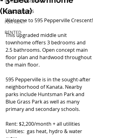
- 3-Bed Townhome
Investor Resources
(Kanata)
RENOVATIONS
Welcome to 595 Pepperville Crescent!
FOR RENT
RENTED
This upgraded middle unit 
townhome offers 3 bedrooms and 
2.5 bathrooms. Open concept main 
floor plan and hardwood throughout 
the main floor. 
595 Pepperville is in the sought-after 
neighborhood of Kanata. Nearby 
parks include Huntsman Park and 
Blue Grass Park as well as many 
primary and secondary schools.
Rent: $2,200/month + all utilities
Utilities:  gas heat, hydro & water 