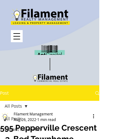
Post
All Posts
Filament Management
All Posts
Aug 26, 2022
1 min read
595 Pepperville Crescent
Tenant Resources