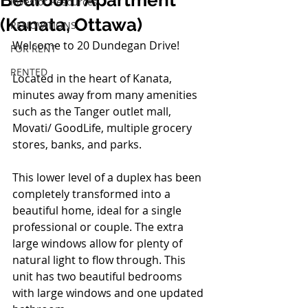
Bedroom Apartment
Investor Resources
(Kanata, Ottawa)
RENOVATIONS
Welcome to 20 Dundegan Drive!
FOR RENT
RENTED
Located in the heart of Kanata, 
minutes away from many amenities 
such as the Tanger outlet mall, 
Movati/ GoodLife, multiple grocery 
stores, banks, and parks.
This lower level of a duplex has been 
completely transformed into a 
beautiful home, ideal for a single 
professional or couple. The extra 
large windows allow for plenty of 
natural light to flow through. This 
unit has two beautiful bedrooms 
with large windows and one updated 