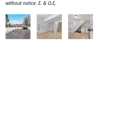
without notice. E. & O.E,