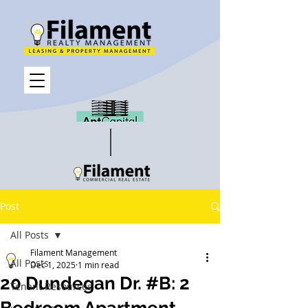
Post
All Posts
Filament Management
All Posts
Dec 1, 2025
1 min read
20 Dundegan Dr. #B: 2
Tenant Resources