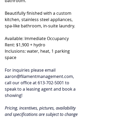
bathroom. 
Beautifully finished with a custom 
kitchen, stainless steel appliances, 
spa-like bathroom, in-suite laundry. 
Available: Immediate Occupancy
Rent: $1,900 + hydro
Inclusions: water, heat, 1 parking 
space
For inquiries please email 
aaron@filamentmanagement.com
, 
call our office at 613-702-5001 to 
speak to a leasing agent and book a 
showing!
Pricing, incentives, pictures, availability 
and specifications are subject to change 