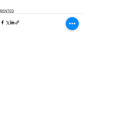
RENTED
Recent Posts
See All