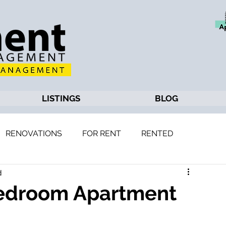
LISTINGS
BLOG
RENOVATIONS
FOR RENT
RENTED
d
Bedroom Apartment