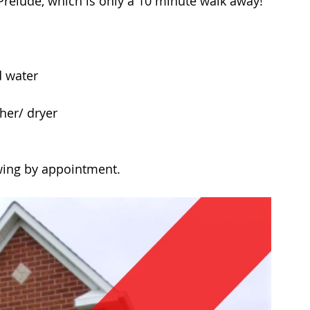
Prelude, which is only a 10 minute walk away!
 water  
her/ dryer 
wing by appointment.  