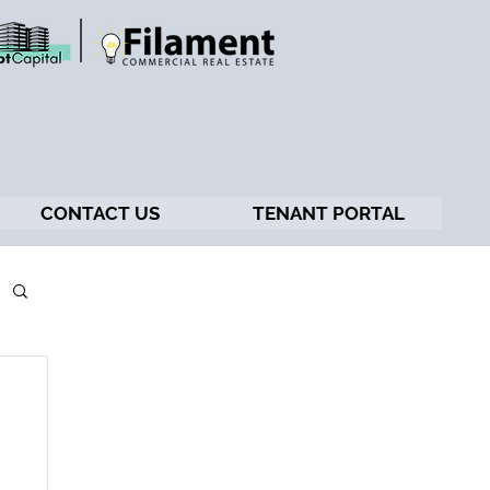
CONTACT US
TENANT PORTAL