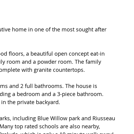
cutive home in one of the most sought after 
d floors, a beautiful open concept eat-in 
amily room and a powder room. The family 
omplete with granite countertops. 
uding a bedroom and a 3-piece bathroom. 
in the private backyard.  
arks, including Blue Willow park and Riusseau 
 Many top rated schools are also nearby, 