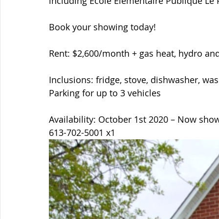
including Ecole Elementaire Publique Le 
Book your showing today!  
Rent: $2,600/month + gas heat, hydro and
Inclusions: fridge, stove, dishwasher, was
Parking for up to 3 vehicles  
Availability: October 1st 2020 – Now sho
613-702-5001 x1