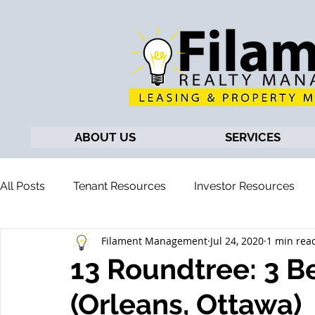
ABOUT US
SERVICES
All Posts
Tenant Resources
Investor Resources
Filament Management
Jul 24, 2020
1 min rea
13 Roundtree: 3 
(Orleans, Ottawa)