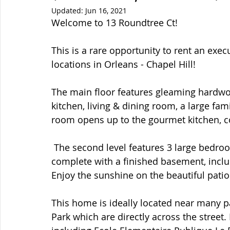
Updated:
Jun 16, 2021
Welcome to 13 Roundtree Ct!  
This is a rare opportunity to rent an exe
locations in Orleans - Chapel Hill!  
The main floor features gleaming hardwoo
kitchen, living & dining room, a large f
room opens up to the gourmet kitchen, c
 The second level features 3 large bedrooms and 2 full bathrooms. The house is 
complete with a finished basement, incl
Enjoy the sunshine on the beautiful patio 
This home is ideally located near many p
Park which are directly across the street.