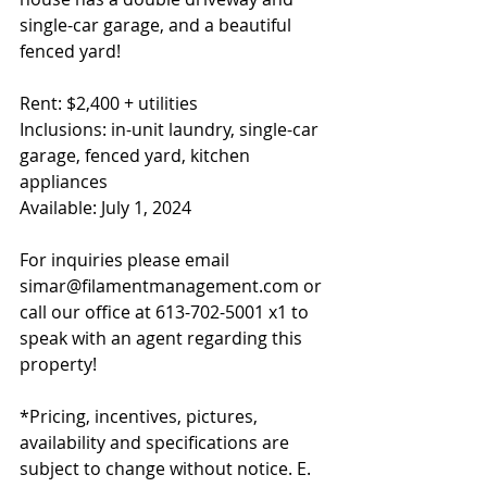
single-car garage, and a beautiful 
fenced yard!
Rent: $2,400 + utilities
Inclusions: in-unit laundry, single-car 
garage, fenced yard, kitchen 
appliances
Available: July 1, 2024
For inquiries please email 
simar@filamentmanagement.com or 
call our office at 613-702-5001 x1 to 
speak with an agent regarding this 
property!
*Pricing, incentives, pictures, 
availability and specifications are 
subject to change without notice. E. 