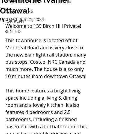
Townhome (Vanier,
Investor Resources
Ottawa)
RENOVATIONS
Updated:
Jun 21, 2024
FOR RENT
Welcome to 139 Birch Hill Private!
RENTED
This townhouse is located off of 
Montreal Road and is very close to 
the new Blair light rail station, many 
bus stops, Costco, NRC Canada and 
much more. The house is also only 
10 minutes from downtown Ottawa!
This home features a bright living 
space including a living & dining 
room and a lovely kitchen. It also 
features 4 bedrooms and 2.5 
bathrooms, including a finished 
basement with a full bathroom. This 
house has a double driveway and 