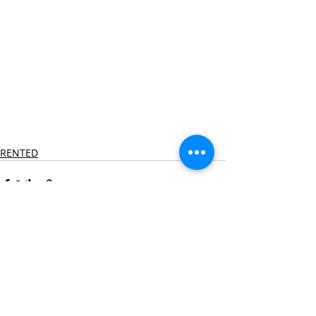
RENTED
Recent Posts
See All