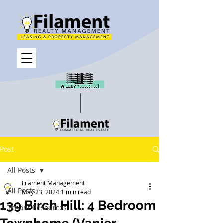
Post
All Posts
Filament Management
All Posts
May 23, 2024
1 min read
139 Birch Hill: 4 Bedroom
Tenant Resources