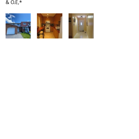
& O.E,*