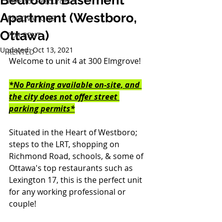
Bedroom Basement
Investor Resources
Apartment (Westboro,
RENOVATIONS
Ottawa)
FOR RENT
Updated:
Oct 13, 2021
RENTED
Welcome to unit 4 at 300 Elmgrove!
*No Parking available on-site, and 
the city does not offer street 
parking permits*
Situated in the Heart of Westboro; 
steps to the LRT, shopping on 
Richmond Road, schools, & some of 
Ottawa's top restaurants such as 
Lexington 17, this is the perfect unit 
for any working professional or 
couple!