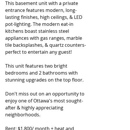
This basement unit with a private 
entrance features modern, long-
lasting finishes, high ceilings, & LED 
pot-lighting. The modern eat-in 
kitchens boast stainless steel 
appliances with gas ranges, marble 
tile backsplashes, & quartz counters- 
perfect to entertain any guest!
This unit features two bright 
bedrooms and 2 bathrooms with 
stunning upgrades on the top floor.
Don't miss out on an opportunity to 
enjoy one of Ottawa's most sought-
after & highly appreciating 
neighborhoods. 
Rent: $1,800/ month + heat and 