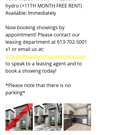
hydro (+11TH MONTH FREE RENT)
Available: Immediately
Now booking showings by 
appointment! Please contact our 
leasing department at 613-702-5001 
x1 or email us at: 
listings@filamentmanagement.com
to speak to a leasing agent and to 
book a showing today!
*Please note that there is no 
parking*