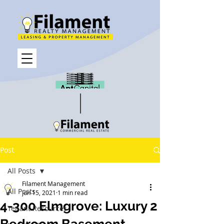
Post
All Posts
Filament Management
All Posts
Jun 15, 2021
1 min read
4-300 Elmgrove: Luxury 2
Tenant Resources