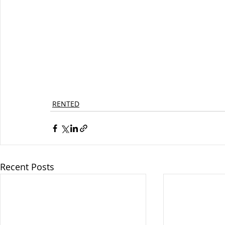
RENTED
Recent Posts