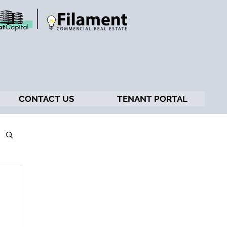
CONTACT US
TENANT PORTAL