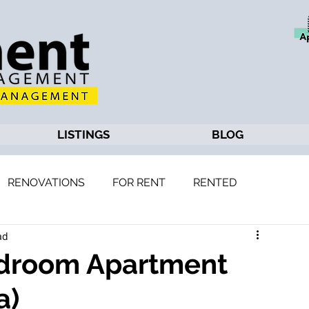
LISTINGS
BLOG
RENOVATIONS
FOR RENT
RENTED
ad
edroom Apartment
a)