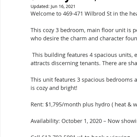
Updated:
Jun 16, 2021
Welcome to 469-471 Wilbrod St in the hear
This cozy 3 bedroom, main floor unit is p
who desire the charm and character found 
 This building features 4 spacious units, each rented to quiet professionals that only 
attracts discerning tenants. There are shar
This unit features 3 spacious bedrooms a
is cozy and bright!  
Rent: $1,795/month plus hydro ( heat & wa
Availability: October 1, 2020 – Now show