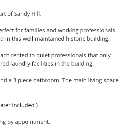
t of Sandy Hill. 
erfect for families and working professionals 
in this well maintained historic building. 
ed laundry facilities in the building.  
nd a 3 piece bathroom. The main living space 
ter included )  
ing by appointment.  