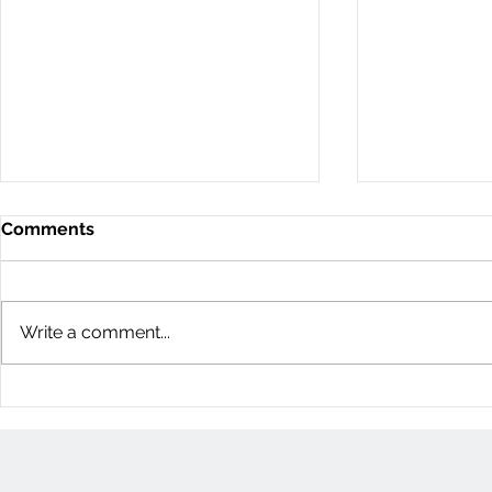
Comments
Write a comment...
11D Woodvale Green: 3
60 Young St
Bedroom Townhome
Bedroom H
(Nepean, Ottawa)
(Centretow