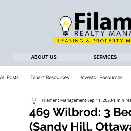
ABOUT US
SERVICES
All Posts
Tenant Resources
Investor Resources
Filament Management
Sep 11, 2020
1 min re
469 Wilbrod: 3 B
(Sandy Hill, Ottaw