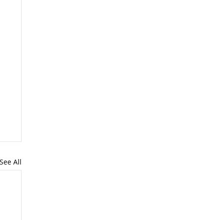
See All