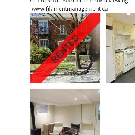
Call 613-702-5001 x1 to book a viewing. 
 www filamentmanagement ca