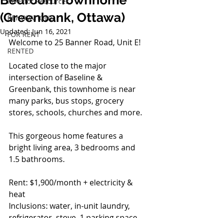
Bedroom Townhome
Investor Resources
(Greenbank, Ottawa)
RENOVATIONS
Updated:
Jun 16, 2021
FOR RENT
Welcome to 25 Banner Road, Unit E!
RENTED
Located close to the major 
intersection of Baseline & 
Greenbank, this townhome is near 
many parks, bus stops, grocery 
stores, schools, churches and more.
This gorgeous home features a 
bright living area, 3 bedrooms and 
1.5 bathrooms.
Rent: $1,900/month + electricity & 
heat
Inclusions: water, in-unit laundry, 
refrigerator, stove, 1 parking space