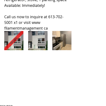
Available: Immediately!
Call us now to inquire at 613-702-
5001 x1 or visit www 
filamentmanagement ca