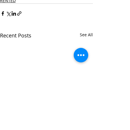
RENTED
Recent Posts
See All