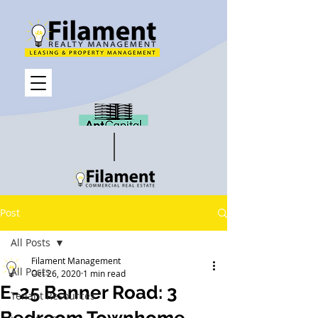
Post
All Posts
Filament Management
All Posts
Oct 26, 2020
1 min read
E-25 Banner Road: 3
Tenant Resources