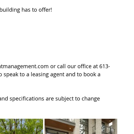
uilding has to offer!
ntmanagement.com or call our office at 613-
to speak to a leasing agent and to book a 
y and specifications are subject to change 