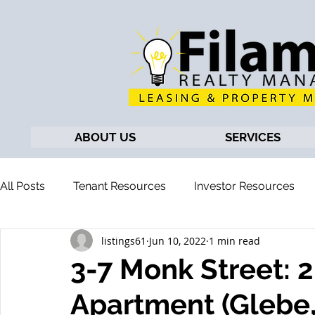
ABOUT US
SERVICES
All Posts
Tenant Resources
Investor Resources
listings61
Jun 10, 2022
1 min read
3-7 Monk Street:
Apartment (Glebe,