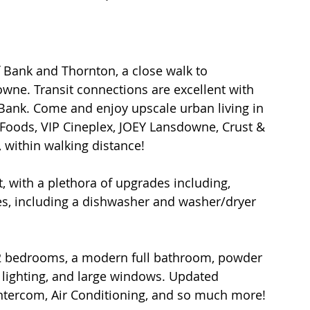
f Bank and Thornton, a close walk to 
wne. Transit connections are excellent with 
 Bank. Come and enjoy upscale urban living in 
e Foods, VIP Cineplex, JOEY Lansdowne, Crust & 
 within walking distance!
t, with a plethora of upgrades including, 
ces, including a dishwasher and washer/dryer 
 2 bedrooms, a modern full bathroom, powder 
D lighting, and large windows. Updated 
ntercom, Air Conditioning, and so much more!