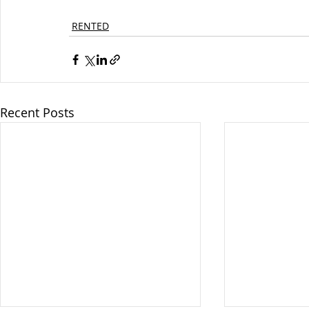
RENTED
Recent Posts