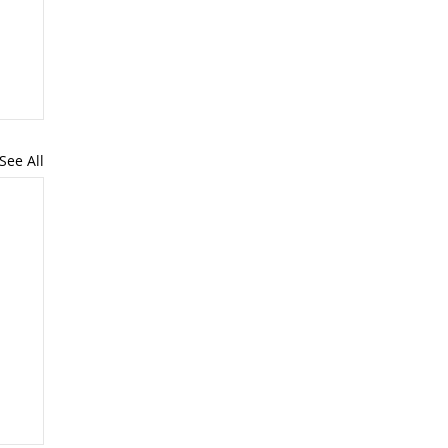
See All