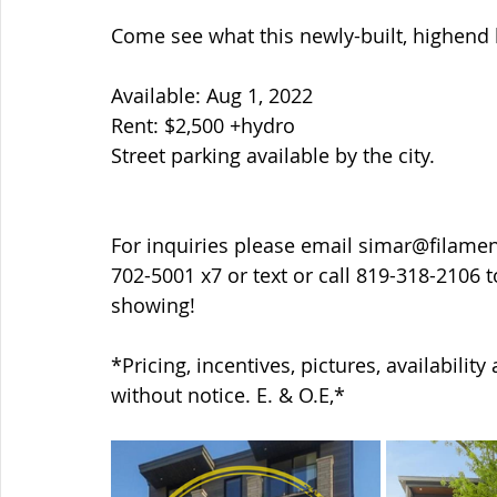
Come see what this newly-built, highend b
Available: Aug 1, 2022
Rent: $2,500 +hydro
Street parking available by the city.
For inquiries please email simar@filame
702-5001 x7 or text or call 819-318-2106 
showing!
*Pricing, incentives, pictures, availabilit
without notice. E. & O.E,*