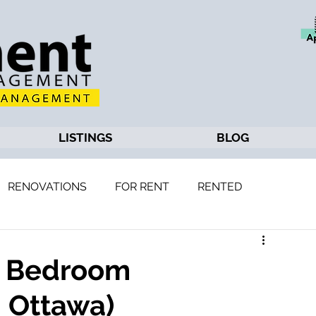
LISTINGS
BLOG
RENOVATIONS
FOR RENT
RENTED
 2 Bedroom
 Ottawa)