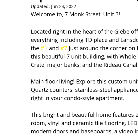
Updated:
Jun 24, 2022
Welcome to, 7 Monk Street, Unit 3!  
Located right in the heart of the Glebe of
everything including TD place and Lansdo
the 
#1
 and 
#7
 just around the corner on
this beautiful 7 unit building, with Whol
Crate, major banks, and the Rideau Canal,
Main floor living! Explore this custom uni
Quartz counters, stainless-steel applian
right in your condo-style apartment.
This bright and beautiful home features
room, vinyl and ceramic tile flooring, LE
modern doors and baseboards, a video i