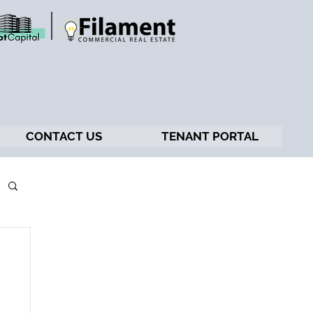
CONTACT US
TENANT PORTAL