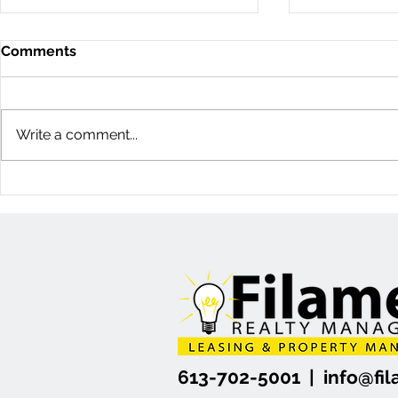
Comments
Write a comment...
11D Woodvale Green: 3
60 Young St
Bedroom Townhome
Bedroom H
(Nepean, Ottawa)
(Centretow
613-702-5001 |
info@f