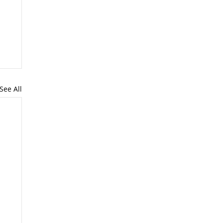
See All