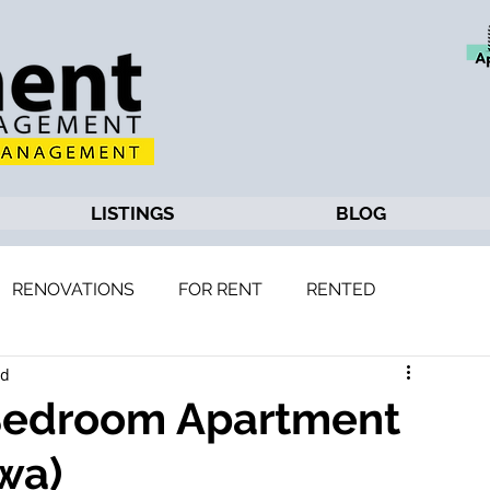
LISTINGS
BLOG
RENOVATIONS
FOR RENT
RENTED
ad
 Bedroom Apartment
wa)