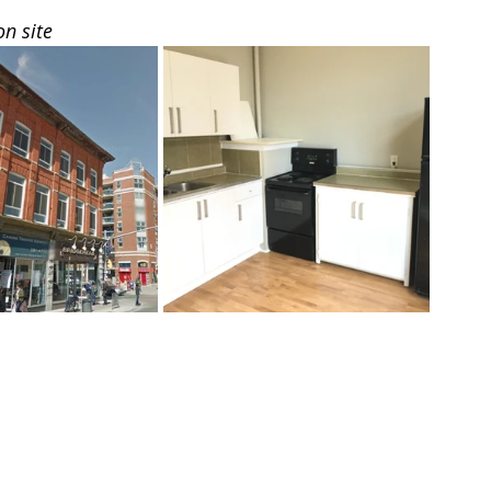
on site