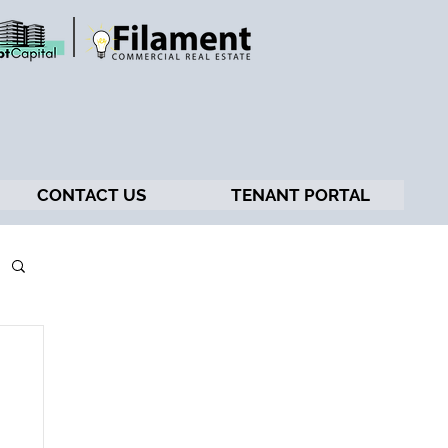
CONTACT US
TENANT PORTAL