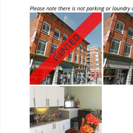
Please note there is not parking or laundry 