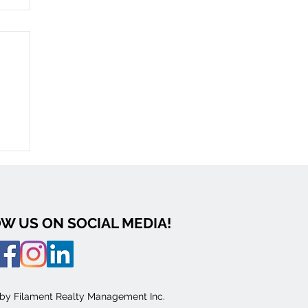
0:
W US ON SOCIAL MEDIA!
 by Filament Realty Management Inc.