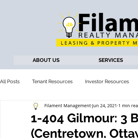
ABOUT US
SERVICES
All Posts
Tenant Resources
Investor Resources
Filament Management
Jun 24, 2021
1 min re
1-404 Gilmour: 3
(Centretown, Otta