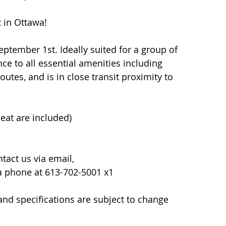
t in Ottawa!
eptember 1st. Ideally suited for a group of 
nce to all essential amenities including 
utes, and is in close transit proximity to 
eat are included)
act us via email, 
ia phone at 613-702-5001 x1
y and specifications are subject to change 