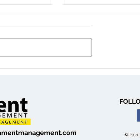
reet: 3
2459 Cléroux Crescent #1
ouse
2 Bedroom Apartment
n, Ottawa)
(Gloucester)
FOLLO
ilamentmanagement.com
© 2021