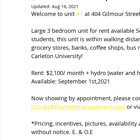
Updated:
Aug 16, 2021
Welcome to unit 
#1
 at 404 Gilmour Stree
Large 3 bedroom unit for rent available S
students, this unit is within walking dista
grocery stores, banks, coffee shops, bus ro
Carleton University!
Rent: $2,100/ month + hydro (water and h
Available: September 1st,2021
Now showing by appointment, please cont
listings@filamentmanagement.com
 or v
*Pricing, incentives, pictures, availabilit
without notice. E. & O.E