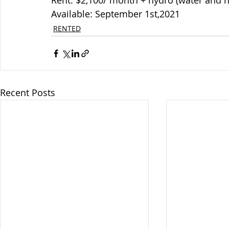
Rent: $2,100/ month + hydro (water and h
Available: September 1st,2021
RENTED
Recent Posts