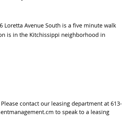
6 Loretta Avenue South is a five minute walk 
ion is in the Kitchissippi neighborhood in 
lease contact our leasing department at 613-
amentmanagement.cm to speak to a leasing 