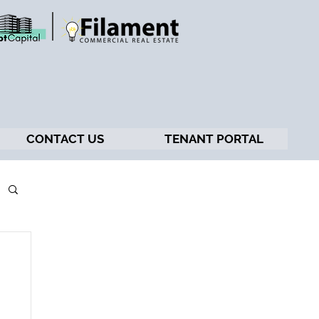
CONTACT US
TENANT PORTAL