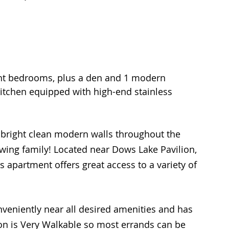
ght bedrooms, plus a den and 1 modern 
kitchen equipped with high-end stainless 
 bright clean modern walls throughout the 
rowing family! Located near Dows Lake Pavilion, 
 apartment offers great access to a variety of 
nveniently near all desired amenities and has 
tion is Very Walkable so most errands can be 