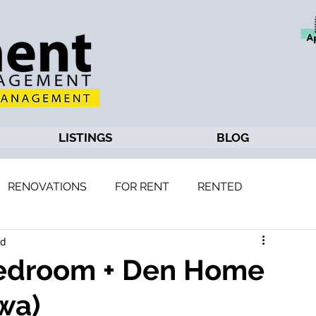
LISTINGS
BLOG
RENOVATIONS
FOR RENT
RENTED
ad
 Bedroom + Den Home
wa)