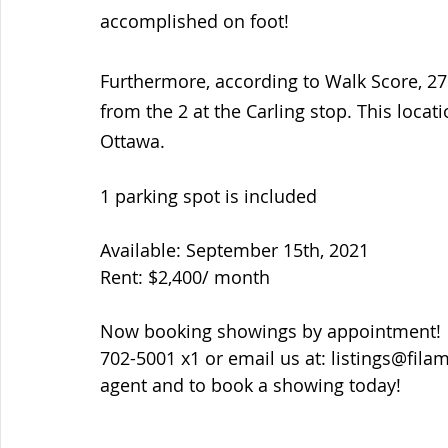
accomplished on foot! 
Furthermore, according to Walk Score, 27
from the 2 at the Carling stop. This locat
Ottawa. 
1 parking spot is included 
Available: September 15th, 2021
Rent: $2,400/ month
Now booking showings by appointment!  P
702-5001 x1 or email us at: listings@fil
agent and to book a showing today!