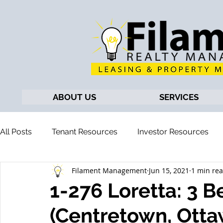
ABOUT US
SERVICES
All Posts
Tenant Resources
Investor Resources
Filament Management
Jun 15, 2021
1 min re
1-276 Loretta: 3
(Centretown, Otta