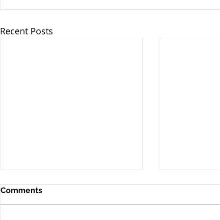
Recent Posts
Comments