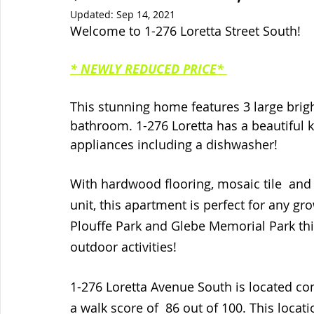
Updated:
Sep 14, 2021
Welcome to 1-276 Loretta Street South!
* NEWLY REDUCED PRICE* 
This stunning home features 3 large bri
bathroom. 1-276 Loretta has a beautiful 
appliances including a dishwasher! 
With hardwood flooring, mosaic tile  and
unit, this apartment is perfect for any g
Plouffe Park and Glebe Memorial Park this
outdoor activities!
1-276 Loretta Avenue South is located co
a walk score of  86 out of 100. This loca