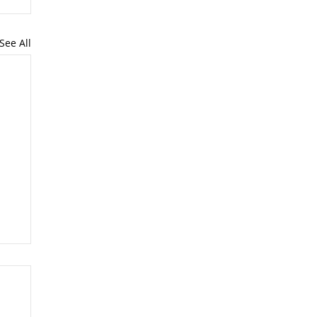
See All