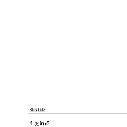
RENTED