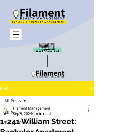
Post
All Posts
Filament Management
All Posts
Sep 9, 2024
1 min read
1-241 William Street:
Tenant Resources