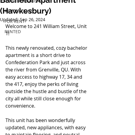
Bachelor Apartment
Investor Resources
(Hawkesbury)
RENOVATIONS
Updated:
Sep 26, 2024
FOR RENT
Welcome to 241 William Street, Unit 
RENTED
1! 
This newly renovated, cozy bachelor 
apartment is a short drive to 
Confederation Park and just across 
the river from Grenville, QU. With 
easy access to highway 17, 34 and 
the 417, enjoy the perks of living 
outside the hustle and bustle of the 
city all while still close enough for 
convenience.  
This unit has been wonderfully 
updated, new appliances, with easy 
to maintain flooring, and neutral 