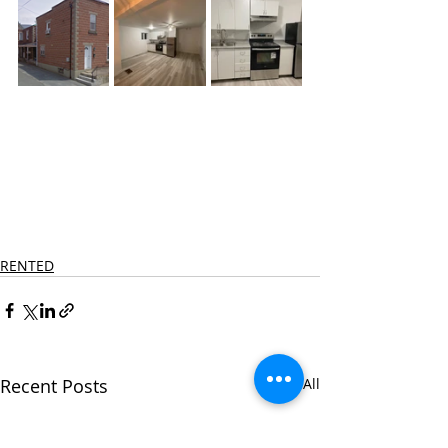
RENTED
Recent Posts
See All