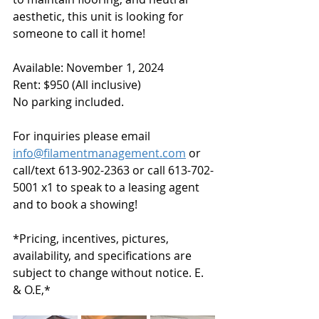
aesthetic, this unit is looking for 
someone to call it home!
Available: November 1, 2024
Rent: $950 (All inclusive) 
No parking included.
For inquiries please email 
info@filamentmanagement.com
 or 
call/text 613-902-2363 or call 613-702-
5001 x1 to speak to a leasing agent 
and to book a showing!  
*Pricing, incentives, pictures, 
availability, and specifications are 
subject to change without notice. E. 
& O.E,*