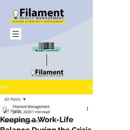
Post
All Posts
Filament Management
All Posts
Jul 20, 2020
1 min read
Keeping a Work-Life
Tenant Resources