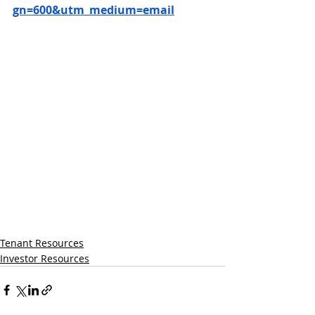
gn=600&utm_medium=email
Tenant Resources
Investor Resources