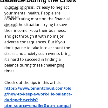
Balance During the Crisis
Investor Resources
In times of crisis, it’s easy to neglect 
RENOVATIONS
your mental health. People are 
FOR RENT
concentrating more on the financial 
side of the situation: trying to save 
RENTED
their income, keep their business, 
and get through it with no major 
adverse consequences. But if you 
don’t pause to take into account the 
stress and anxiety such events bring, 
it’s hard to succeed in finding a 
balance during these challenging 
times. 
Check out the tips in this article:
https://www.tenantcloud.com/blo
g/how-to-keep-a-work-life-balance-
during-the-crisis?
utm_source=emailer&utm_campai