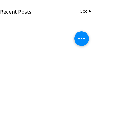
Recent Posts
See All
Comments