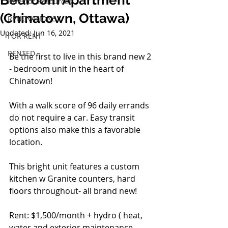
Bedroom Apartment
Investor Resources
(Chinatown, Ottawa)
RENOVATIONS
Updated:
Jun 16, 2021
FOR RENT
RENTED
Be the first to live in this brand new 2 
- bedroom unit in the heart of 
Chinatown!  
With a walk score of 96 daily errands 
do not require a car. Easy transit 
options also make this a favorable 
location.
This bright unit features a custom 
kitchen w Granite counters, hard 
floors throughout- all brand new!
Rent: $1,500/month + hydro ( heat, 
water and exterior maintenance 