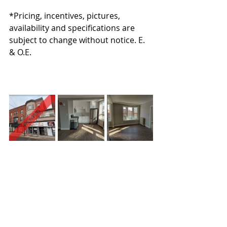
*Pricing, incentives, pictures, 
availability and specifications are 
subject to change without notice. E. 
& O.E.