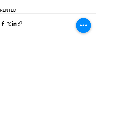
RENTED
Recent Posts
See All