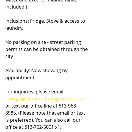
included ) 
Inclusions: Fridge, Stove & access to 
laundry.
No parking on site - street parking 
permits can be obtained through the 
city
Availability: Now showing by 
appointment.
For inquiries, please email 
listings@filamentmanagement.com
or text our office line at 613-968-
8985. (Please note that email or text 
is preferred). You can also call our 
office at 613-702-5001 x1.