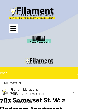
Post
All Posts
Filament Management
All Posts
Mar 24, 2021
1 min read
787 Somerset St. W: 2
Tenant Resources