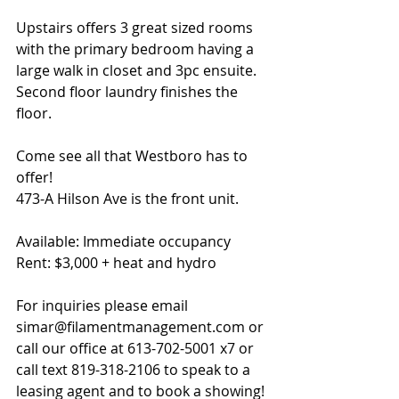
Upstairs offers 3 great sized rooms 
with the primary bedroom having a 
large walk in closet and 3pc ensuite. 
Second floor laundry finishes the 
floor. 
Come see all that Westboro has to 
offer!  
473-A Hilson Ave is the front unit.
Available: Immediate occupancy
Rent: $3,000 + heat and hydro
For inquiries please email 
simar@filamentmanagement.com or 
call our office at 613-702-5001 x7 or 
call text 819-318-2106 to speak to a 
leasing agent and to book a showing!