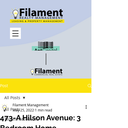
Post
All Posts
Filament Management
All Posts
May 25, 2022
1 min read
473-A Hilson Avenue: 3
Tenant Resources