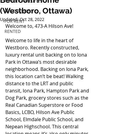
Bedroom Home
Investor Resources
(Westboro, Ottawa)
RENOVATIONS
Updated:
Oct 28, 2022
FOR RENT
Welcome to, 473-A Hilson Ave!
RENTED
Welcome to life in the heart of 
Westboro. Recently constructed, 
luxury rental unit backing on to Iona 
Park in Ottawa’s most desirable 
neighborhood. Backing on Iona Park, 
this location can’t be beat! Walking 
distance to the LRT and public 
transit, Iona Park, Hampton Park and 
Dog Park, grocery stores such as the 
Real Canadian Superstore or Food 
Basics, LCBO, Hilson Ave Public 
School, Elmdale Public School, and 
Nepean Highschool. This central 
location means it’s also only minutes 