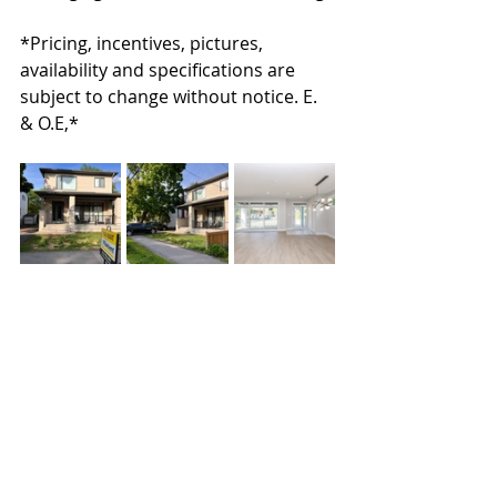
*Pricing, incentives, pictures, 
availability and specifications are 
subject to change without notice. E. 
& O.E,*