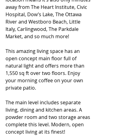
away from The Heart Institute, Civic 
Hospital, Dow’s Lake, The Ottawa 
River and Westboro Beach, Little 
Italy, Carlingwood, The Parkdale 
Market, and so much more!
This amazing living space has an 
open concept main floor full of 
natural light and offers more than 
1,550 sq ft over two floors. Enjoy 
your morning coffee on your own 
private patio. 
The main level includes separate 
living, dining and kitchen areas. A 
powder room and two storage areas 
complete this level. Modern, open 
concept living at its finest!