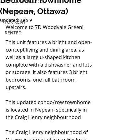
Bedroom Townhome
Investor Resources
(Nepean, Ottawa)
RENOVATIONS
Updated:
Feb 9
FOR RENT
Welcome to 7D Woodvale Green!
RENTED
This unit features a bright and open-
concept living and dining area, as 
well as a large u-shaped kitchen 
complete with a dishwasher and lots 
or storage. It also features 3 bright 
bedrooms, one full bathroom 
upstairs.
This updated condo/row townhome 
is located in Nepean, specifically in 
the Craig Henry neighbourhood
The Craig Henry neighbourhood of 
Ottawa is a great place to live for a 