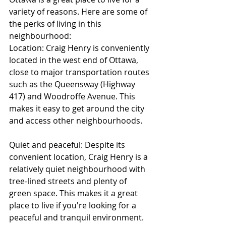
variety of reasons. Here are some of 
the perks of living in this 
neighbourhood:
Location: Craig Henry is conveniently 
located in the west end of Ottawa, 
close to major transportation routes 
such as the Queensway (Highway 
417) and Woodroffe Avenue. This 
makes it easy to get around the city 
and access other neighbourhoods.
Quiet and peaceful: Despite its 
convenient location, Craig Henry is a 
relatively quiet neighbourhood with 
tree-lined streets and plenty of 
green space. This makes it a great 
place to live if you're looking for a 
peaceful and tranquil environment.