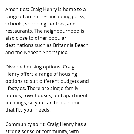
Amenities: Craig Henry is home to a 
range of amenities, including parks, 
schools, shopping centres, and 
restaurants. The neighbourhood is 
also close to other popular 
destinations such as Britannia Beach 
and the Nepean Sportsplex.
Diverse housing options: Craig 
Henry offers a range of housing 
options to suit different budgets and 
lifestyles. There are single-family 
homes, townhouses, and apartment 
buildings, so you can find a home 
that fits your needs.
Community spirit: Craig Henry has a 
strong sense of community, with 