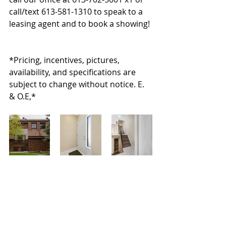
call/text 613-581-1310 to speak to a 
leasing agent and to book a showing! 
*Pricing, incentives, pictures, 
availability, and specifications are 
subject to change without notice. E. 
& O.E,*