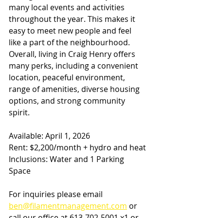
many local events and activities 
throughout the year. This makes it 
easy to meet new people and feel 
like a part of the neighbourhood.
Overall, living in Craig Henry offers 
many perks, including a convenient 
location, peaceful environment, 
range of amenities, diverse housing 
options, and strong community 
spirit.
Available: April 1, 2026
Rent: $2,200/month + hydro and heat
Inclusions: Water and 1 Parking 
Space
For inquiries please email 
ben@filamentmanagement.com
 or 
call our office at 613-702-5001 x1 or 