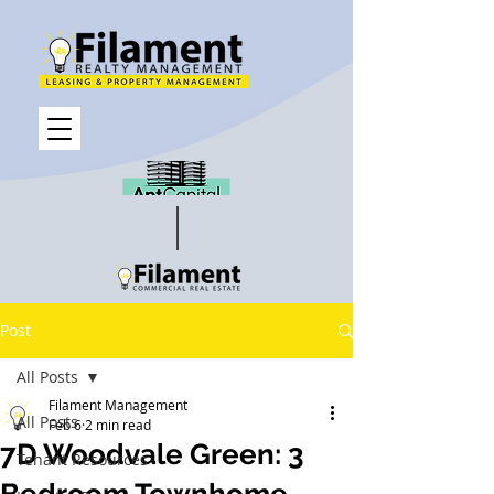
Post
All Posts
Filament Management
All Posts
Feb 6
2 min read
7D Woodvale Green: 3
Tenant Resources