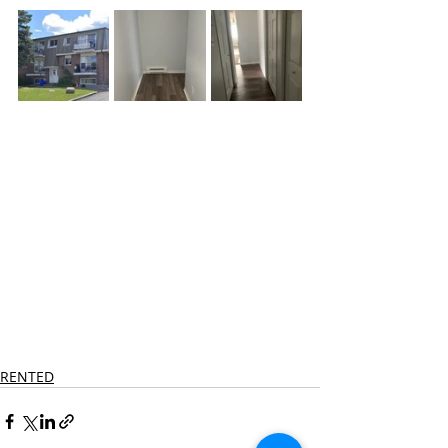
RENTED