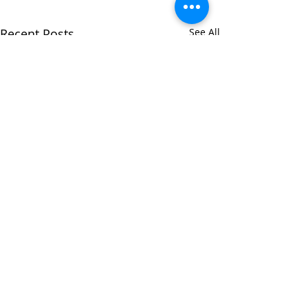
Recent Posts
See All
Comments