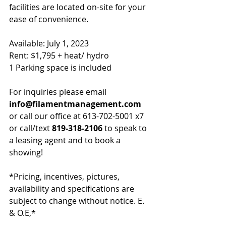
facilities are located on-site for your 
ease of convenience.
Available: July 1, 2023
Rent: $1,795 + heat/ hydro
1 Parking space is included
For inquiries please email 
info
@filamentmanagement.com
or call our office at 613-702-5001 x7 
or call/text
 819-318-2106
 to speak to 
a leasing agent and to book a 
showing!
*Pricing, incentives, pictures, 
availability and specifications are 
subject to change without notice. E. 
& O.E,*