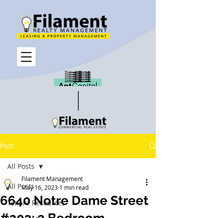
Post
All Posts
Filament Management
All Posts
May 16, 2023
1 min read
6640 Notre Dame Street
Tenant Resources