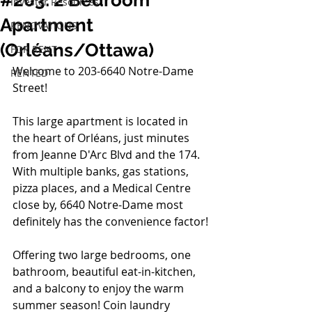
#203: 2 Bedroom
Investor Resources
Apartment
RENOVATIONS
(Orléans/Ottawa)
FOR RENT
Welcome to 203-6640 Notre-Dame 
RENTED
Street!  
This large apartment is located in 
the heart
 of Orléans, just minutes 
from Jeanne D'Arc Blvd and the 174. 
With multiple banks, gas stations, 
pizza places, and a Medical Centre 
close by, 6640 Notre-Dame most 
definitely has the convenience factor!
Offering two large bedrooms, one 
bathroom, beautiful eat-in-kitchen, 
and a balcony to enjoy the warm 
summer season! Coin laundry 