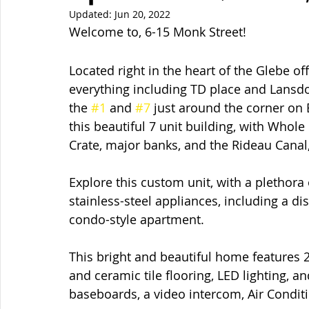
Updated:
Jun 20, 2022
Welcome to, 6-15 Monk Street!  
Located right in the heart of the Glebe of
everything including TD place and Lansdo
the 
#1
 and 
#7
 just around the corner on
this beautiful 7 unit building, with Whol
Crate, major banks, and the Rideau Canal,
Explore this custom unit, with a plethora
stainless-steel appliances, including a d
condo-style apartment.
This bright and beautiful home features 
and ceramic tile flooring, LED lighting,
baseboards, a video intercom, Air Condi