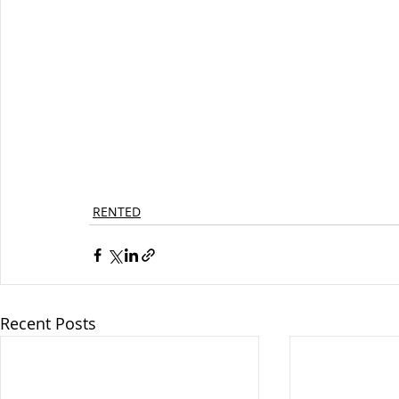
RENTED
Recent Posts