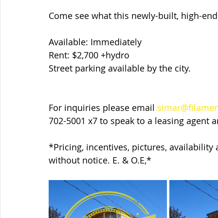
Come see what this newly-built, high-end 
Available: Immediately
Rent: $2,700 +hydro
Street parking available by the city.
For inquiries please email 
simar@filame
702-5001 x7 to speak to a leasing agent 
*Pricing, incentives, pictures, availabilit
without notice. E. & O.E,*