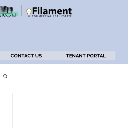
CONTACT US
TENANT PORTAL