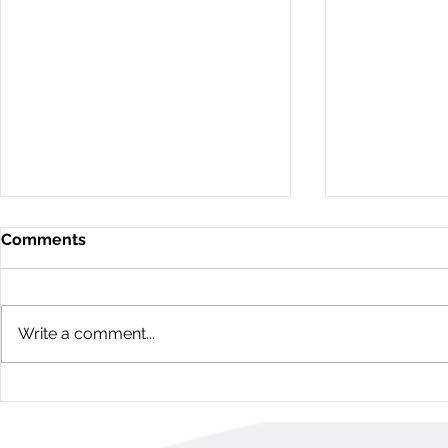
Comments
Write a comment...
11D Woodvale Green: 3
60 Young St
Bedroom Townhome
Bedroom H
(Nepean, Ottawa)
(Centretow