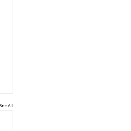
See All