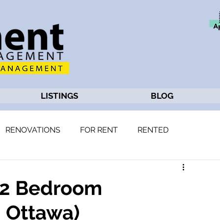
LISTINGS
BLOG
RENOVATIONS
FOR RENT
RENTED
: 2 Bedroom
 Ottawa)