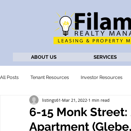
ABOUT US
SERVICES
All Posts
Tenant Resources
Investor Resources
listings61
Mar 21, 2022
1 min read
6-15 Monk Street
Apartment (Glebe,