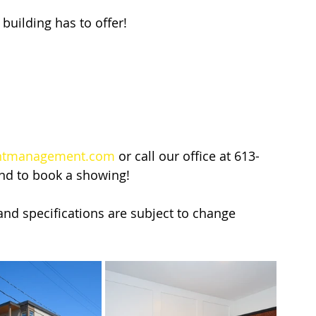
building has to offer!
ntmanagement.com
 or call our office at 613-
and to book a showing!
y and specifications are subject to change 