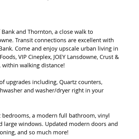
f Bank and Thornton, a close walk to 
wne. Transit connections are excellent with 
 Bank. Come and enjoy upscale urban living in 
e Foods, VIP Cineplex, JOEY Lansdowne, Crust & 
 within walking distance!
 of upgrades including, Quartz counters, 
ishwasher and washer/dryer right in your 
2 bedrooms, a modern full bathroom, vinyl 
 and large windows. Updated modern doors and 
tioning, and so much more!