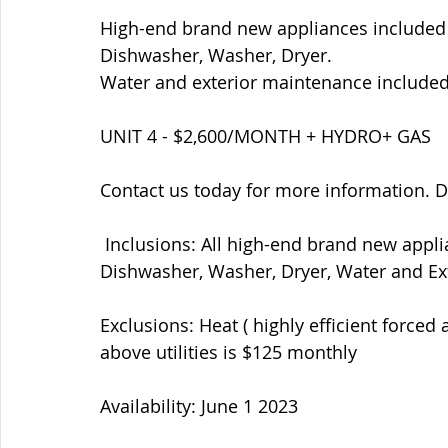
High-end brand new appliances included 
Dishwasher, Washer, Dryer.  ​
Water and exterior maintenance included.
UNIT 4 - $2,600/MONTH + HYDRO+ GAS  
Contact us today for more information. D
 Inclusions: All high-end brand new appliances - Fridge, Stove, Microwave/Hood fan, 
Dishwasher, Washer, Dryer, Water and Ex
Exclusions: Heat ( highly efficient forced 
above utilities is $125 monthly  
Availability: June 1 2023