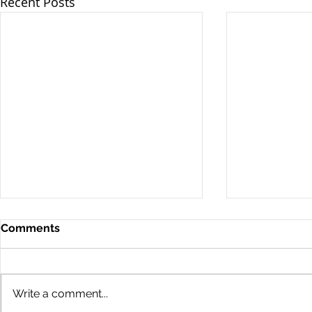
Recent Posts
Comments
Write a comment...