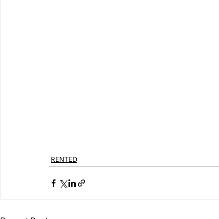
RENTED