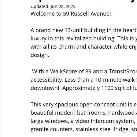
Updated:
Jun 28, 2023
Welcome to 59 Russell Avenue!  
A brand new 13-unit building in the hear
luxury in this revitalized building. This i
with all its charm and character while en
design. 
 With a WalkScore of 89 and a TransitScore of 93, Sandy Hill is hard to beat in terms of 
accessibility. Less than a 10-minute wa
downtown!  Approximately 1100 sqft of lu
This very spacious open concept unit is e
beautiful modern bathrooms, hardwood an
large windows, a video intercom system,
granite counters, stainless steel fridge, 