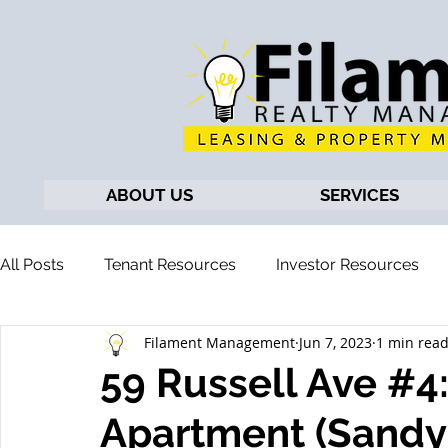
ABOUT US
SERVICES
All Posts
Tenant Resources
Investor Resources
Filament Management
Jun 7, 2023
1 min rea
59 Russell Ave #
Apartment (Sandy 