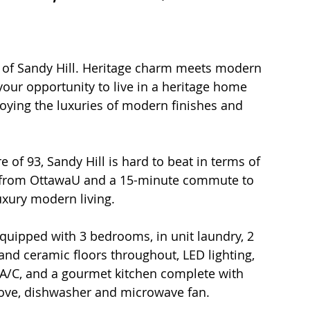
t of Sandy Hill. Heritage charm meets modern 
s your opportunity to live in a heritage home 
joying the luxuries of modern finishes and 
lk from OttawaU and a 15-minute commute to 
xury modern living. 
quipped with 3 bedrooms, in unit laundry, 2 
d ceramic floors throughout, LED lighting, 
 A/C, and a gourmet kitchen complete with 
stove, dishwasher and microwave fan.  