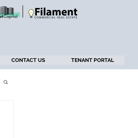
CONTACT US
TENANT PORTAL