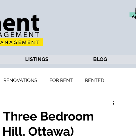
LISTINGS
BLOG
RENOVATIONS
FOR RENT
RENTED
d
4: Three Bedroom
Hill, Ottawa)