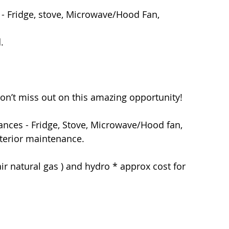
- Fridge, stove, Microwave/Hood Fan, 
  
on’t miss out on this amazing opportunity! 
terior maintenance.  
air natural gas ) and hydro * approx cost for 