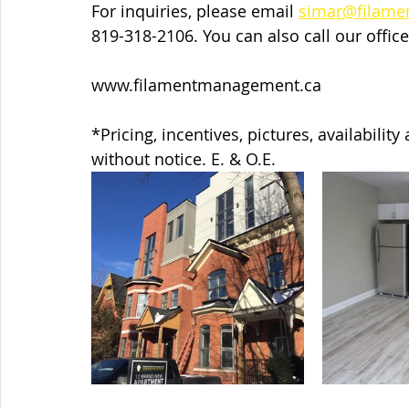
For inquiries, please email 
simar@filam
819-318-2106. You can also call our office
www.filamentmanagement.ca   
*Pricing, incentives, pictures, availabilit
without notice. E. & O.E.