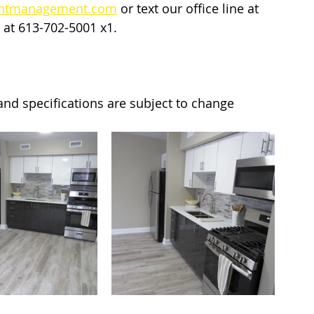
entmanagement.com
 or text our office line at 
 at 613-702-5001 x1. 
y and specifications are subject to change 