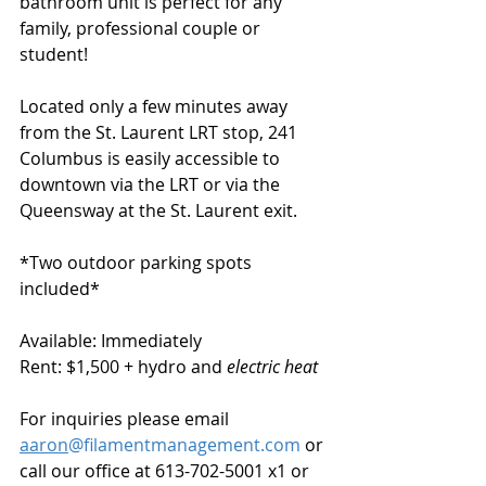
bathroom unit is perfect for any 
family, professional couple or 
student!  
Located only a few minutes away 
from the St. Laurent LRT stop, 241 
Columbus is easily accessible to 
downtown via the LRT or via the 
Queensway at the St. Laurent exit. 
*Two outdoor parking spots 
included*
Available: Immediately
Rent: $1,500 + hydro and 
electric heat
For inquiries please email 
aaron
@filamentmanagement.com
 or 
call our office at 613-702-5001 x1 or 