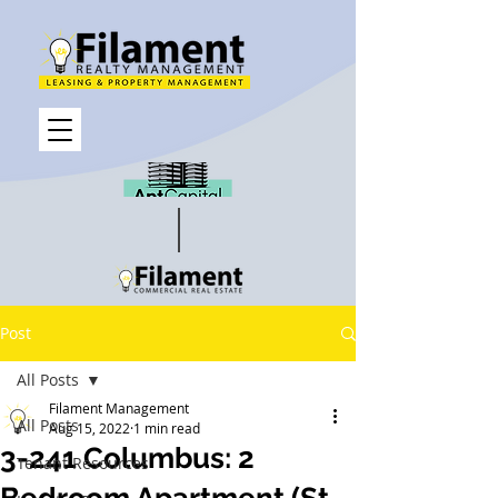
Post
All Posts
Filament Management
All Posts
Aug 15, 2022
1 min read
3-241 Columbus: 2
Tenant Resources