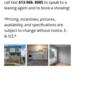
call text 
613-968- 8985
 to speak to a 
leasing agent and to book a showing!
*Pricing, incentives, pictures, 
availability, and specifications are 
subject to change without notice. E. 
& O.E,*