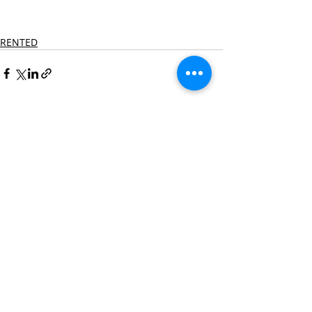
RENTED
Recent Posts
See All