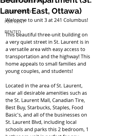
Bedroom Apartment (St.
Investor Resources
Laurent East, Ottawa)
RENOVATIONS
Welcome to unit 3 at 241 Columbus!
FOR RENT
RENTED
This beautiful three-unit building on 
a very quiet street in St. Laurent is in 
a versatile area with easy access to 
transportation and the highway! This 
home appeals to small families and 
young couples, and students!
Located in the area of St. Laurent, 
near all desirable amenities such as 
the St. Laurent Mall, Canadian Tire, 
Best Buy, Starbucks, Staples, Food 
Basic's, and all of the 
businesses
 on 
St. Laurent Blvd, including local 
schools and parks this 2 bedroom, 1 