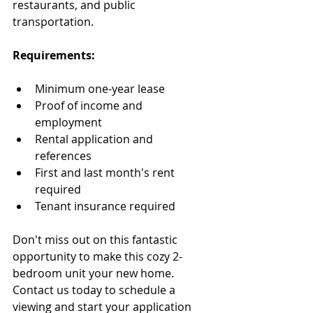
restaurants, and public 
transportation.
Requirements:
Minimum one-year lease
Proof of income and 
employment
Rental application and 
references
First and last month's rent 
required
Tenant insurance required
Don't miss out on this fantastic 
opportunity to make this cozy 2-
bedroom unit your new home. 
Contact us today to schedule a 
viewing and start your application 