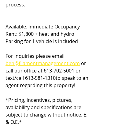
process.
Available: Immediate Occupancy
Rent: $1,800 + heat and hydro
Parking for 1 vehicle is included
For inquiries please email 
ben@filamentmanagement.com
 or 
call our office at 613-702-5001 or 
text/call 613-581-1310to speak to an 
agent regarding this property!
*Pricing, incentives, pictures, 
availability and specifications are 
subject to change without notice. E. 
& O.E,*