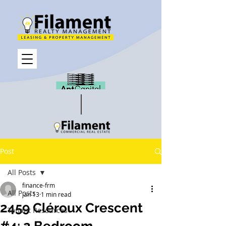
Post
All Posts
finance-frm
All Posts
Jan 13
1 min read
2459 Cléroux Crescent
Tenant Resources