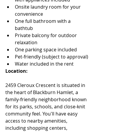
Onsite laundry room for your 
convenience
One full bathroom with a 
bathtub
Private balcony for outdoor 
relaxation
One parking space included
Pet-friendly (subject to approval)
Water included in the rent
Location:
2459 Cleroux Crescent is situated in 
the heart of Blackburn Hamlet, a 
family-friendly neighborhood known 
for its parks, schools, and close-knit 
community feel. You'll have easy 
access to nearby amenities, 
including shopping centers, 