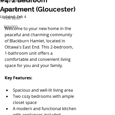
#4: 2 Bedroom
Investor Resources
Apartment (Gloucester)
RENOVATIONS
Updated:
Feb 4
FOR RENT
RENTED
Welcome to your new home in the 
peaceful and charming community 
of Blackburn Hamlet, located in 
Ottawa's East End. This 2-bedroom, 
1-bathroom unit offers a 
comfortable and convenient living 
space for you and your family.
Key Features:
Spacious and well-lit living area
Two cozy bedrooms with ample 
closet space
A modern and functional kitchen 
with appliances included