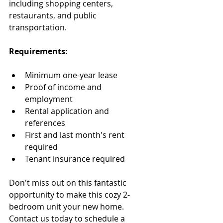
including shopping centers, 
restaurants, and public 
transportation.
Requirements:
Minimum one-year lease
Proof of income and 
employment
Rental application and 
references
First and last month's rent 
required
Tenant insurance required
Don't miss out on this fantastic 
opportunity to make this cozy 2-
bedroom unit your new home. 
Contact us today to schedule a 