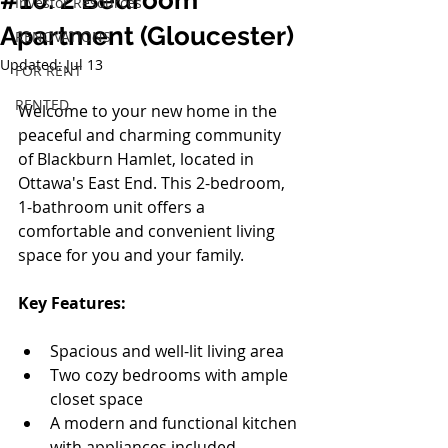
#10: 2 Bedroom
Investor Resources
Apartment (Gloucester)
RENOVATIONS
Updated:
Jul 13
FOR RENT
RENTED
Welcome to your new home in the 
peaceful and charming community 
of Blackburn Hamlet, located in 
Ottawa's East End. This 2-bedroom, 
1-bathroom unit offers a 
comfortable and convenient living 
space for you and your family.
Key Features:
Spacious and well-lit living area
Two cozy bedrooms with ample 
closet space
A modern and functional kitchen 
with appliances included