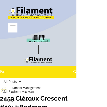
Post
All Posts
Filament Management
All Posts
Jun 29
1 min read
2459 Cléroux Crescent
Tenant Resources