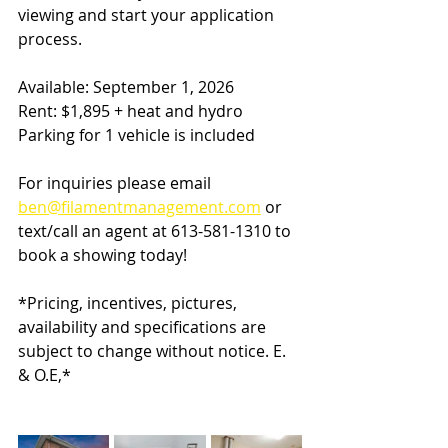
viewing and start your application 
process.
Available: September 1, 2026
Rent: $1,895 + heat and hydro
Parking for 1 vehicle is included
For inquiries please email
ben@filamentmanagement.com
 or 
text/call an agent at 613-581-1310 to 
book a showing today!
*Pricing, incentives, pictures, 
availability and specifications are 
subject to change without notice. E. 
& O.E,*