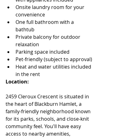
Onsite laundry room for your 
convenience
One full bathroom with a 
bathtub
Private balcony for outdoor 
relaxation
Parking space included
Pet-friendly (subject to approval)
Heat and water utilities included 
in the rent
Location:
2459 Cleroux Crescent is situated in 
the heart of Blackburn Hamlet, a 
family-friendly neighborhood known 
for its parks, schools, and close-knit 
community feel. You'll have easy 
access to nearby amenities, 