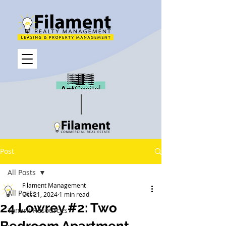
Post
All Posts
Filament Management
All Posts
Oct 21, 2024
1 min read
24 Lowrey #2: Two
Tenant Resources