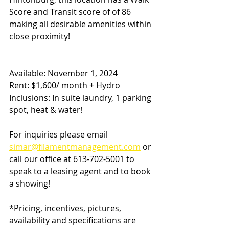
Score and Transit score of of 86 
making all desirable amenities within 
close proximity!
Available: November 1, 2024
Rent: $1,600/ month + Hydro 
Inclusions: In suite laundry, 1 parking 
spot, heat & water!
For inquiries please email 
simar@filamentmanagement.com
 or 
call our office at 613-702-5001 to 
speak to a leasing agent and to book 
a showing!
*Pricing, incentives, pictures, 
availability and specifications are 