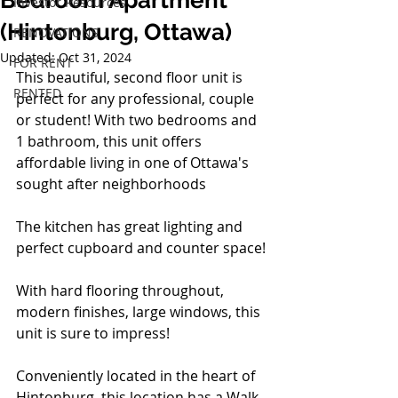
Bedroom Apartment
Investor Resources
(Hintonburg, Ottawa)
RENOVATIONS
Updated:
Oct 31, 2024
FOR RENT
This beautiful, second floor unit is 
RENTED
perfect for any professional, couple 
or student! With two bedrooms and 
1 bathroom, this unit offers 
affordable living in one of Ottawa's 
sought after neighborhoods
The kitchen has great lighting and 
perfect cupboard and counter space!
With hard flooring throughout, 
modern finishes, large windows, this 
unit is sure to impress!
Conveniently located in the heart of 
Hintonburg, this location has a Walk 