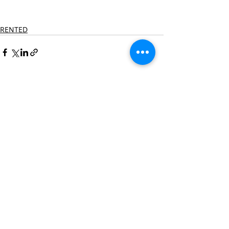
RENTED
Recent Posts
See All