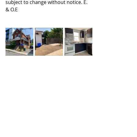
subject to change without notice. E. 
& O.E