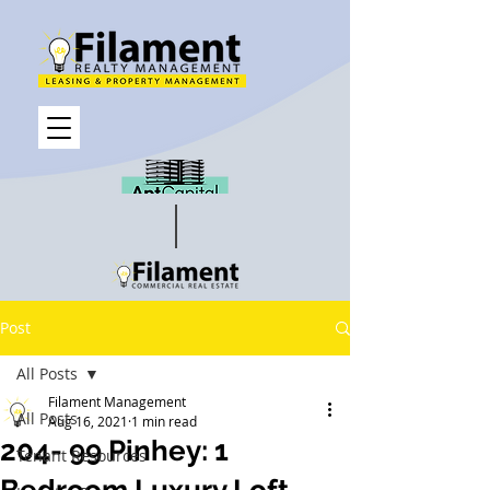
Post
All Posts
Filament Management
All Posts
Aug 16, 2021
1 min read
204- 99 Pinhey: 1
Tenant Resources