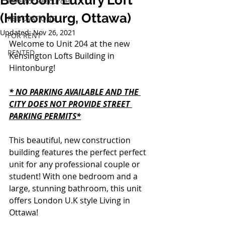
Bedroom Luxury Loft
Investor Resources
(Hintonburg, Ottawa)
RENOVATIONS
Updated:
Nov 26, 2021
FOR RENT
Welcome to Unit 204 at the new 
RENTED
Kensington Lofts Building in 
Hintonburg!
* NO PARKING AVAILABLE AND THE 
CITY DOES NOT PROVIDE STREET 
PARKING PERMITS*
This beautiful, new construction 
building features the perfect perfect 
unit for any professional couple or 
student! With one bedroom and a 
large, stunning bathroom, this unit 
offers London U.K style Living in 
Ottawa!