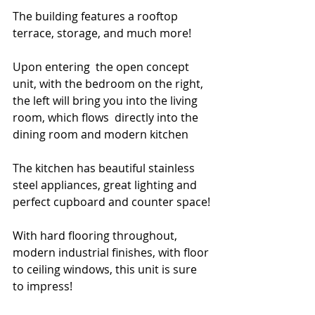
The building features a rooftop 
terrace, storage, and much more!
Upon entering  the open concept 
unit, with the bedroom on the right, 
the left will bring you into the living 
room, which flows  directly into the 
dining room and modern kitchen
The kitchen has beautiful stainless 
steel appliances, great lighting and 
perfect cupboard and counter space!
With hard flooring throughout, 
modern industrial finishes, with floor 
to ceiling windows, this unit is sure 
to impress!