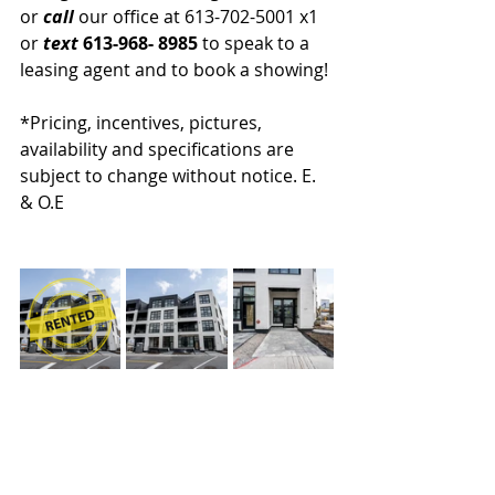
or 
call 
our office at 613-702-5001 x1 
or 
text
 613-968- 8985
 to speak to a 
leasing agent and to book a showing!
*Pricing, incentives, pictures, 
availability and specifications are 
subject to change without notice. E. 
& O.E