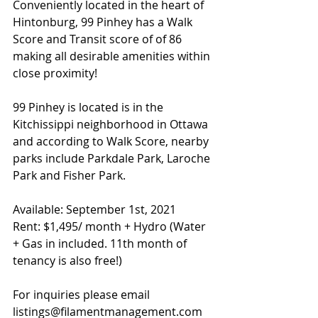
Conveniently located in the heart of 
Hintonburg, 99 Pinhey has a Walk 
Score and Transit score of of 86 
making all desirable amenities within 
close proximity!
99 Pinhey is located is in the 
Kitchissippi 
neighborhood
 in Ottawa 
and according to Walk Score, nearby 
parks include Parkdale Park, Laroche 
Park and Fisher Park.
Available: September 1st, 2021
Rent: $1,495/ month + Hydro (Water 
+ Gas in included. 11th month of 
tenancy is also free!)
For inquiries please email 
listings@filamentmanagement.com 