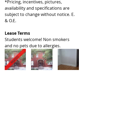
*Pricing, incentives, pictures, 
availability and specifications are 
subject to change without notice. E. 
& O.E.
Lease Terms
Students welcome! Non smokers 
and no pets due to allergies.