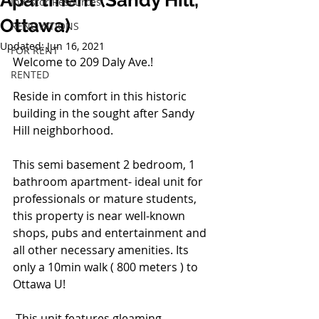
Apartment (Sandy Hill,
Investor Resources
Ottawa)
RENOVATIONS
Updated:
Jun 16, 2021
FOR RENT
Welcome to 209 Daly Ave.!
RENTED
Reside in comfort in this historic 
building in the sought after Sandy 
Hill neighborhood. 
This semi basement 2 bedroom, 1 
bathroom apartment- ideal unit for 
professionals or mature students, 
this property is near well-known 
shops, pubs and entertainment and 
all other necessary amenities. Its 
only a 10min walk ( 800 meters ) to 
Ottawa U! 
 This unit features gleaming 