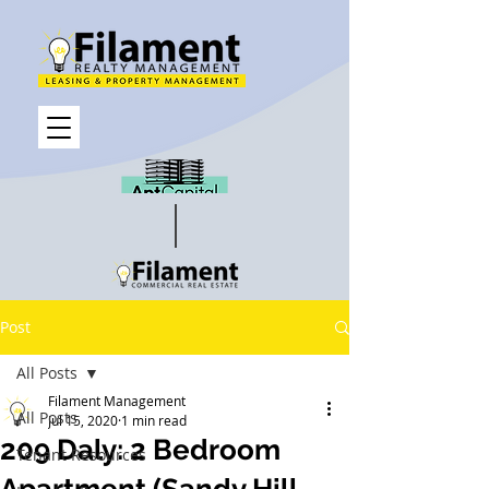
Post
All Posts
Filament Management
All Posts
Jul 15, 2020
1 min read
209 Daly: 2 Bedroom
Tenant Resources