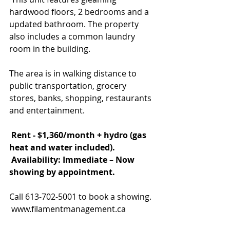
hardwood floors, 2 bedrooms and a 
updated bathroom. The property 
also includes a common laundry 
room in the building.  
The area is in walking distance to 
public transportation, grocery 
stores, banks, shopping, restaurants 
and entertainment. 
Rent - $1,360/month + hydro (gas 
heat and water included). 
 Availability: Immediate – Now 
showing by appointment.  
Call 613-702-5001 to book a showing. 
 www.filamentmanagement.ca  