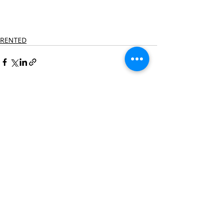
RENTED
Recent Posts
See All