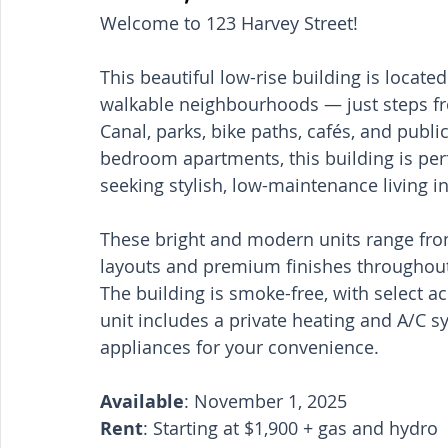
Welcome to 123 Harvey Street!
This beautiful low-rise building is locat
walkable neighbourhoods — just steps fro
Canal, parks, bike paths, cafés, and public
bedroom apartments, this building is perfe
seeking stylish, low-maintenance living in
These bright and modern units range from 
layouts and premium finishes throughou
The building is smoke-free, with select ac
unit includes a private heating and A/C sy
appliances for your convenience.
Available
: November 1, 2025
Rent
: Starting at $1,900 + gas and hydro