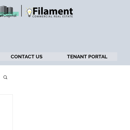
CONTACT US
TENANT PORTAL