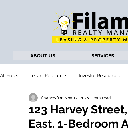
ABOUT US
SERVICES
All Posts
Tenant Resources
Investor Resources
finance-frm
Nov 12, 2025
1 min read
123 Harvey Street
East, 1-Bedroom 