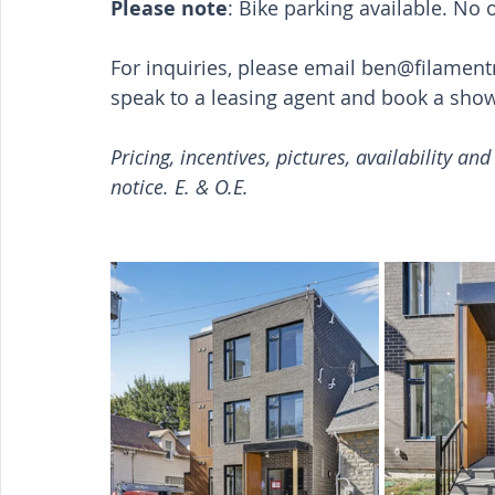
Please note
: Bike parking available. No 
For inquiries, please email 
ben@filamen
speak to a leasing agent and book a sho
Pricing, incentives, pictures, availability an
notice. E. & O.E.