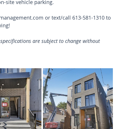
on-site vehicle parking.
tmanagement.com
 or text/call 613-581-1310 to 
wing!
d specifications are subject to change without 