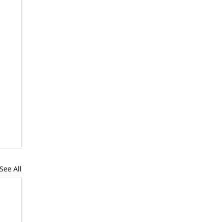
See All