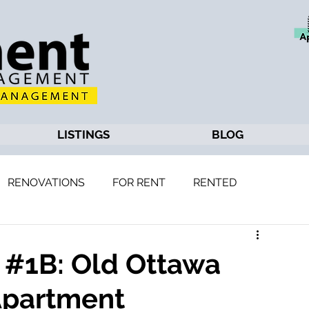
LISTINGS
BLOG
RENOVATIONS
FOR RENT
RENTED
, #1B: Old Ottawa
Apartment