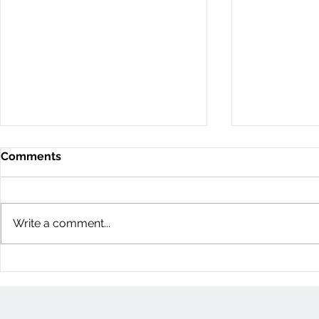
Comments
Write a comment...
11D Woodvale Green: 3
60 Young St
Bedroom Townhome
Bedroom H
(Nepean, Ottawa)
(Centretow