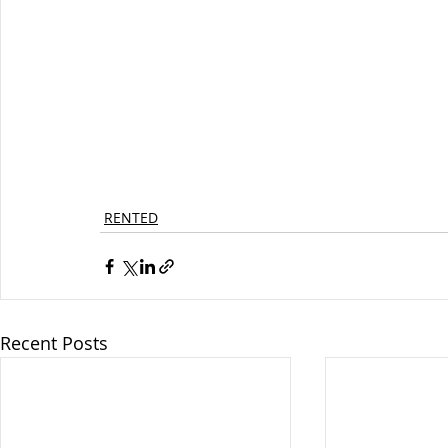
RENTED
Recent Posts