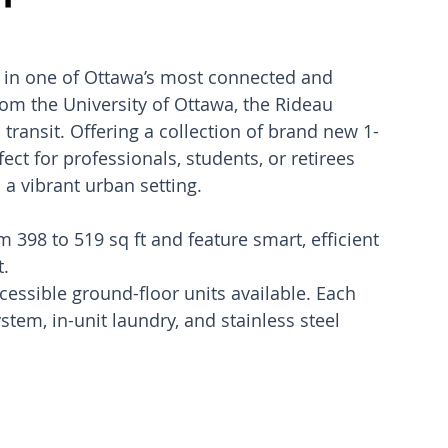
ed in one of Ottawa’s most connected and 
m the University of Ottawa, the Rideau 
 transit. Offering a collection of brand new 1-
ct for professionals, students, or retirees 
 a vibrant urban setting.
398 to 519 sq ft and feature smart, efficient 
t.
cessible ground-floor units available. Each 
stem, in-unit laundry, and stainless steel 