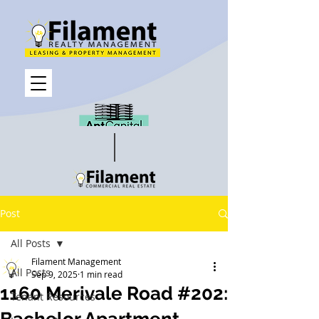
Post
All Posts
Filament Management
All Posts
Sep 9, 2025
1 min read
1160 Merivale Road #202:
Tenant Resources