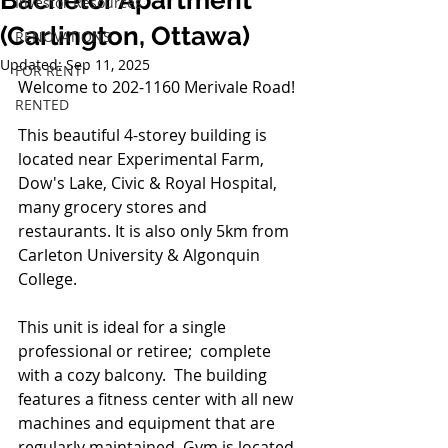
Bachelor Apartment
Investor Resources
(Carlington, Ottawa)
RENOVATIONS
Updated:
Sep 11, 2025
FOR RENT
Welcome to 202-1160 Merivale Road!
RENTED
This beautiful 4-storey building is 
located near Experimental Farm, 
Dow's Lake, Civic & Royal Hospital, 
many grocery stores and 
restaurants. It is also only 5km from 
Carleton University & Algonquin 
College.  
This unit is ideal for a single 
professional or retiree;  complete 
with a cozy balcony.  The building 
features a fitness center with all new 
machines and equipment that are 
regularly maintained. Gym is located 