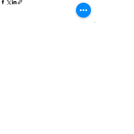
Recent Posts
See All
Comments