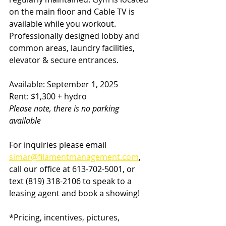
on the main floor and Cable TV is 
available while you workout. 
Professionally designed lobby and 
common areas, laundry facilities, 
elevator & secure entrances.  
Available: September 1, 2025
Rent: $1,300 + hydro
Please note, there is no parking 
available
For inquiries please email 
simar@filamentmanagement.com
, 
call our office at 613-702-5001, or 
text (819) 318-2106
to speak to a 
leasing agent and book a showing!
*Pricing, incentives, pictures, 