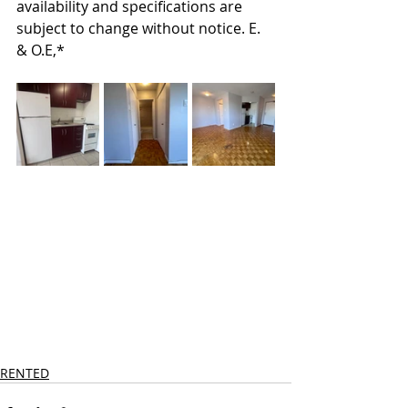
availability and specifications are 
subject to change without notice. E. 
& O.E,*
RENTED